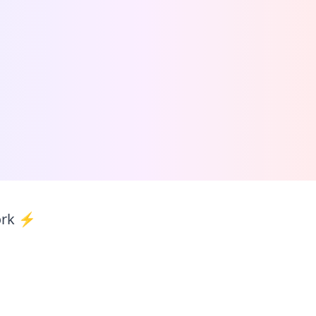
ork ⚡️