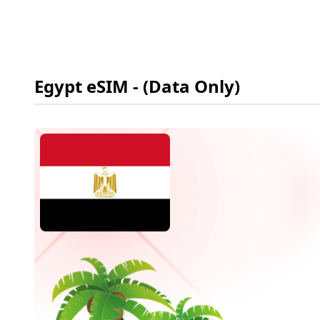
Egypt
eSIM
- (Data Only)