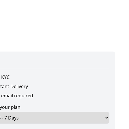
 KYC
tant Delivery
 email required
 your plan