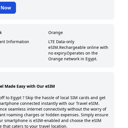
 Now
k
Orange
ant Information
LTE Data-only
eSIM.
Rechargeable online with
no expiry.
Operates on the
Orange network in Egypt.
vel Made Easy with Our eSIM
off to
Egypt
? Skip the hassle of local SIM cards and get
artphone connected instantly with our Travel eSIM.
nce seamless internet connectivity without the worry of
ant roaming charges or hidden expenses. Simply ensure
our smartphone is eSIM-enabled and choose the eSIM
 that caters to your travel location.