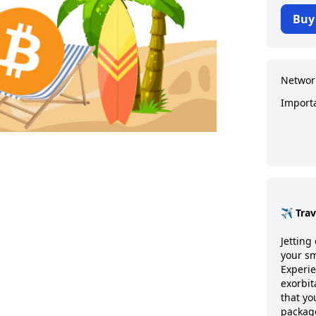
Buy
Networ
Import
✈️ Tra
Jetting 
your sm
Experie
exorbit
that y
package