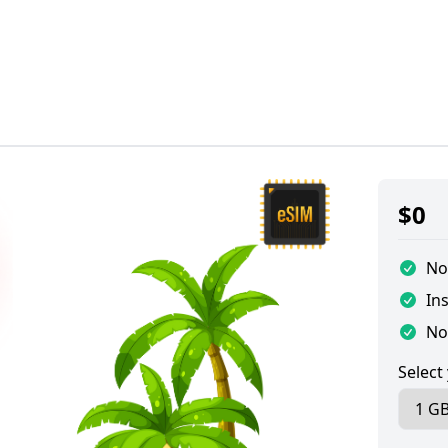
$
0
No
Ins
No
Select