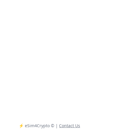
⚡️ eSim4Crypto
© |
Contact Us