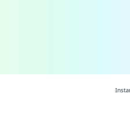
Insta