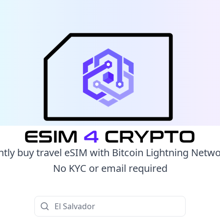
ntly buy travel eSIM with Bitcoin Lightning Netw
No KYC or email required