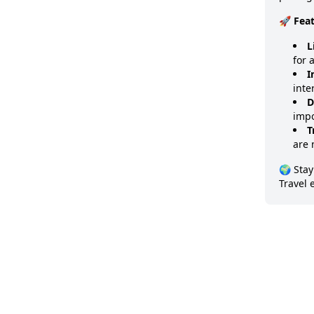
🚀 Fea
L
for 
I
inte
D
impo
T
are 
🌍 Stay
Travel 