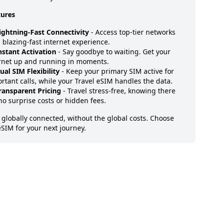
tures
ightning-Fast Connectivity
- Access top-tier networks
a blazing-fast internet experience.
nstant Activation
- Say goodbye to waiting. Get your
rnet up and running in moments.
ual SIM Flexibility
- Keep your primary SIM active for
rtant calls, while your Travel eSIM handles the data.
ransparent Pricing
- Travel stress-free, knowing there
no surprise costs or hidden fees.
 globally connected, without the global costs. Choose
eSIM for your next journey.