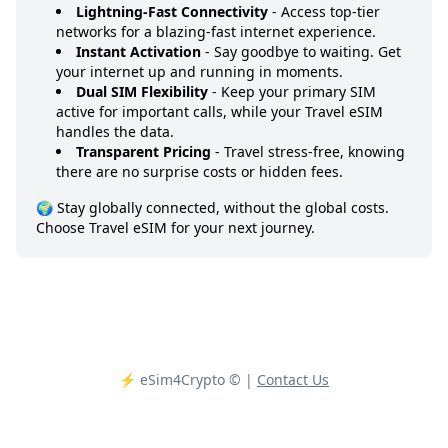
Lightning-Fast Connectivity
- Access top-tier
networks for a blazing-fast internet experience.
Instant Activation
- Say goodbye to waiting. Get
your internet up and running in moments.
Dual SIM Flexibility
- Keep your primary SIM
active for important calls, while your Travel eSIM
handles the data.
Transparent Pricing
- Travel stress-free, knowing
there are no surprise costs or hidden fees.
🌍 Stay globally connected, without the global costs.
Choose Travel eSIM for your next journey.
⚡️ eSim4Crypto
© |
Contact Us