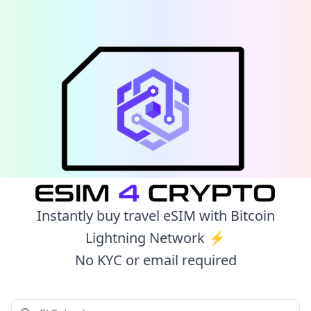
Instantly buy travel eSIM with Bitcoin
Lightning Network ⚡️
No KYC or email required