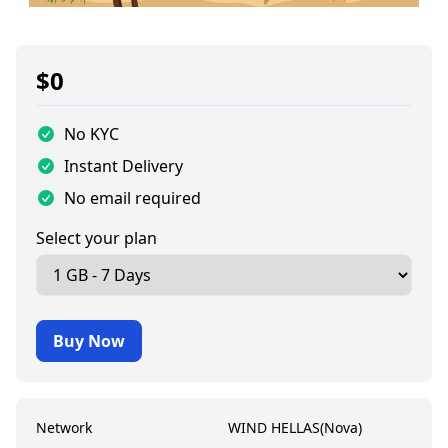
$
0
No KYC
Instant Delivery
No email required
Select your plan
Buy Now
Network
WIND HELLAS(Nova)