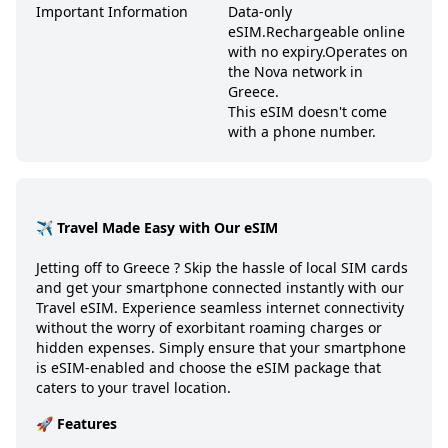
Important Information
Data-only
eSIM.
Rechargeable online
with no expiry.
Operates on
the Nova network in
Greece.
This eSIM doesn't come
with a phone number.
✈️ Travel Made Easy with Our eSIM
Jetting off to
Greece
? Skip the hassle of local SIM cards
and get your smartphone connected instantly with our
Travel eSIM. Experience seamless internet connectivity
without the worry of exorbitant roaming charges or
hidden expenses. Simply ensure that your smartphone
is eSIM-enabled and choose the eSIM package that
caters to your travel location.
🚀 Features