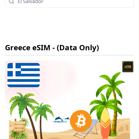
Greece
eSIM
- (Data Only)