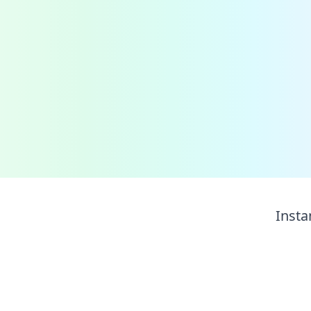
Insta