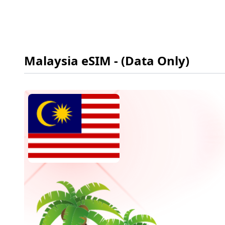
Malaysia
eSIM
- (Data Only)