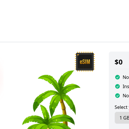
$
0
No
Ins
No
Select