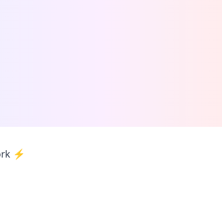
ork ⚡️