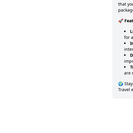
that y
package
🚀 Fea
L
for 
I
inte
D
impo
T
are 
🌍 Stay
Travel 