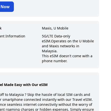
 Now
k
Maxis, U Mobile
ant Information
5G/LTE Data-only
eSIM.
Operates on the U Mobile
and Maxis networks in
Malaysia.
This eSIM doesn't come with a
phone number.
vel Made Easy with Our eSIM
off to
Malaysia
? Skip the hassle of local SIM cards and
r smartphone connected instantly with our Travel eSIM.
nce seamless internet connectivity without the worry of
ant roaming charges or hidden expenses. Simply ensure