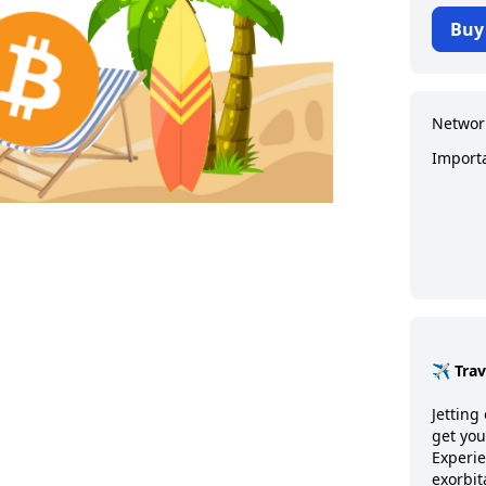
Buy
Networ
Import
✈️ Tra
Jetting 
get you
Experie
exorbit