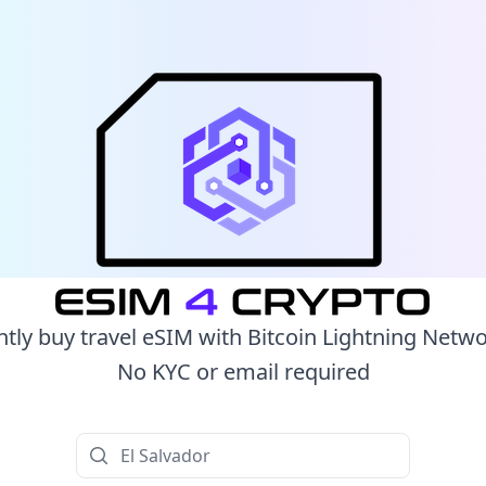
ntly buy travel eSIM with Bitcoin Lightning Netw
No KYC or email required