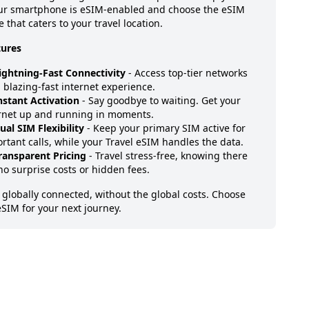
our smartphone is eSIM-enabled and choose the eSIM
 that caters to your travel location.
tures
ightning-Fast Connectivity
- Access top-tier networks
a blazing-fast internet experience.
nstant Activation
- Say goodbye to waiting. Get your
rnet up and running in moments.
ual SIM Flexibility
- Keep your primary SIM active for
rtant calls, while your Travel eSIM handles the data.
ransparent Pricing
- Travel stress-free, knowing there
no surprise costs or hidden fees.
 globally connected, without the global costs. Choose
eSIM for your next journey.