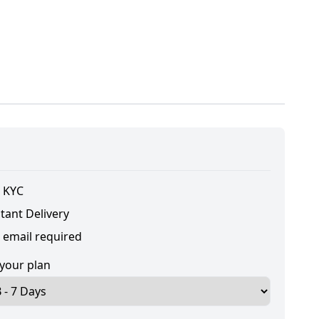
 KYC
tant Delivery
 email required
 your plan