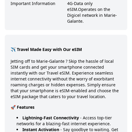
Important Information
4G-Data only
eSIM.
Operates on the
Digicel network in Marie-
Galante.
✈️ Travel Made Easy with Our eSIM
Jetting off to
Marie-Galante
? Skip the hassle of local
SIM cards and get your smartphone connected
instantly with our Travel eSIM. Experience seamless
internet connectivity without the worry of exorbitant
roaming charges or hidden expenses. Simply ensure
that your smartphone is eSIM-enabled and choose the
eSIM package that caters to your travel location.
🚀 Features
Lightning-Fast Connectivity
- Access top-tier
networks for a blazing-fast internet experience.
Instant Activation
- Say goodbye to waiting. Get