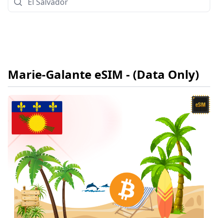
Marie-Galante
eSIM
- (Data Only)