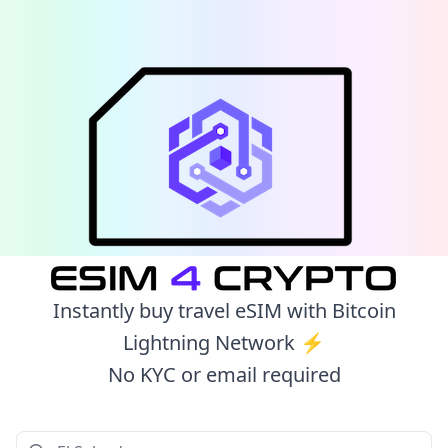
Instantly buy travel eSIM with Bitcoin
Lightning Network ⚡️
No KYC or email required