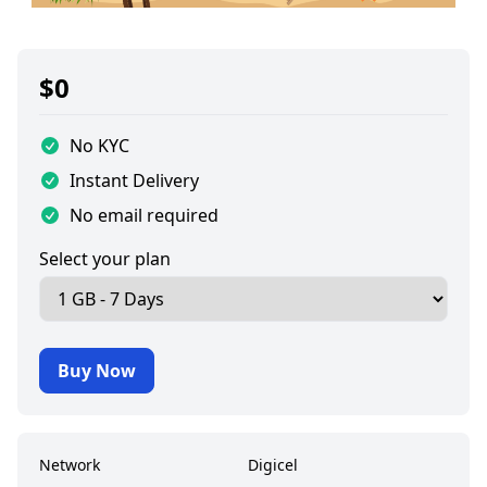
$
0
No KYC
Instant Delivery
No email required
Select your plan
Buy Now
Network
Digicel