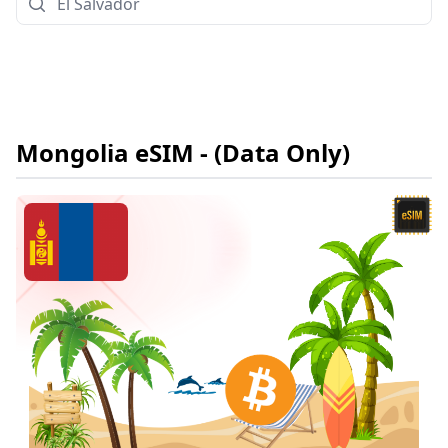
Mongolia
eSIM
- (Data Only)