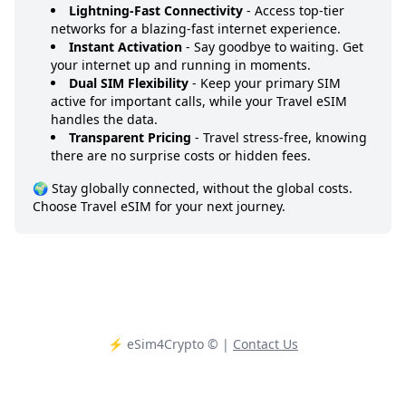
Lightning-Fast Connectivity
- Access top-tier
networks for a blazing-fast internet experience.
Instant Activation
- Say goodbye to waiting. Get
your internet up and running in moments.
Dual SIM Flexibility
- Keep your primary SIM
active for important calls, while your Travel eSIM
handles the data.
Transparent Pricing
- Travel stress-free, knowing
there are no surprise costs or hidden fees.
🌍 Stay globally connected, without the global costs.
Choose Travel eSIM for your next journey.
⚡️ eSim4Crypto
© |
Contact Us