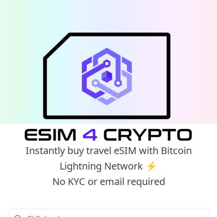
Instantly buy travel eSIM with Bitcoin
Lightning Network ⚡️
No KYC or email required