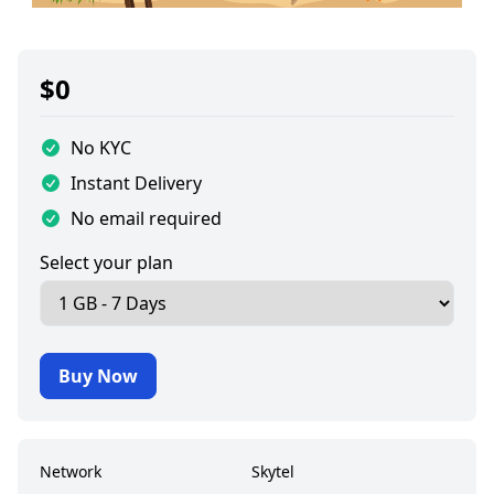
$
0
No KYC
Instant Delivery
No email required
Select your plan
Buy Now
Network
Skytel