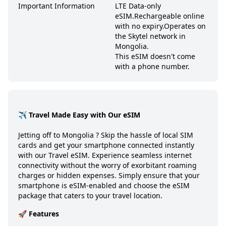
Important Information
LTE Data-only
eSIM.
Rechargeable online
with no expiry.
Operates on
the Skytel network in
Mongolia.
This eSIM doesn't come
with a phone number.
✈️ Travel Made Easy with Our eSIM
Jetting off to
Mongolia
? Skip the hassle of local SIM
cards and get your smartphone connected instantly
with our Travel eSIM. Experience seamless internet
connectivity without the worry of exorbitant roaming
charges or hidden expenses. Simply ensure that your
smartphone is eSIM-enabled and choose the eSIM
package that caters to your travel location.
🚀 Features