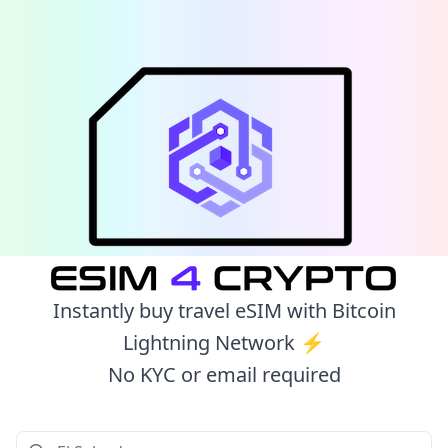
Instantly buy travel eSIM with Bitcoin
Lightning Network ⚡️
No KYC or email required