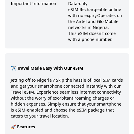
Important Information
Data-only
eSIM.
Rechargeable online
with no expiry.
Operates on
the Airtel and Glo Mobile
networks in Nigeria.
This eSIM doesn't come
with a phone number.
✈️ Travel Made Easy with Our eSIM
Jetting off to
Nigeria
? Skip the hassle of local SIM cards
and get your smartphone connected instantly with our
Travel eSIM. Experience seamless internet connectivity
without the worry of exorbitant roaming charges or
hidden expenses. Simply ensure that your smartphone
is eSIM-enabled and choose the eSIM package that
caters to your travel location.
🚀 Features