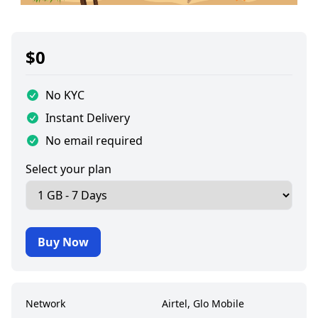
$
0
No KYC
Instant Delivery
No email required
Select your plan
Buy Now
Network
Airtel, Glo Mobile