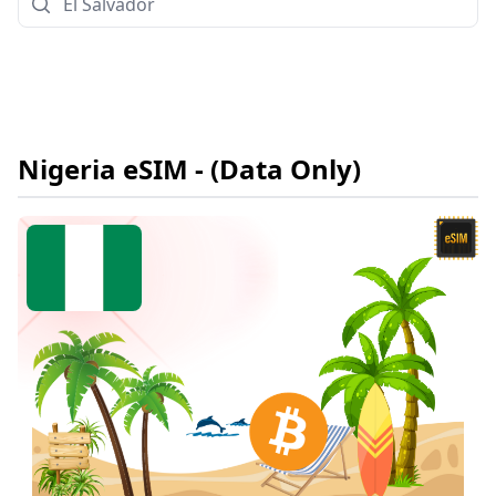
Nigeria
eSIM
- (Data Only)