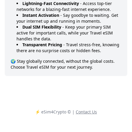
Lightning-Fast Connectivity
- Access top-tier
networks for a blazing-fast internet experience.
Instant Activation
- Say goodbye to waiting. Get
your internet up and running in moments.
Dual SIM Flexibility
- Keep your primary SIM
active for important calls, while your Travel eSIM
handles the data.
Transparent Pricing
- Travel stress-free, knowing
there are no surprise costs or hidden fees.
🌍 Stay globally connected, without the global costs.
Choose Travel eSIM for your next journey.
⚡️ eSim4Crypto
© |
Contact Us