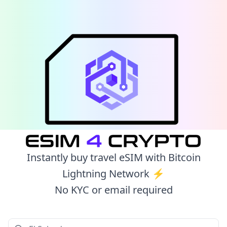
Instantly buy travel eSIM with Bitcoin
Lightning Network ⚡️
No KYC or email required