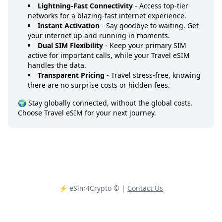
Lightning-Fast Connectivity
- Access top-tier
networks for a blazing-fast internet experience.
Instant Activation
- Say goodbye to waiting. Get
your internet up and running in moments.
Dual SIM Flexibility
- Keep your primary SIM
active for important calls, while your Travel eSIM
handles the data.
Transparent Pricing
- Travel stress-free, knowing
there are no surprise costs or hidden fees.
🌍 Stay globally connected, without the global costs.
Choose Travel eSIM for your next journey.
⚡️ eSim4Crypto
© |
Contact Us