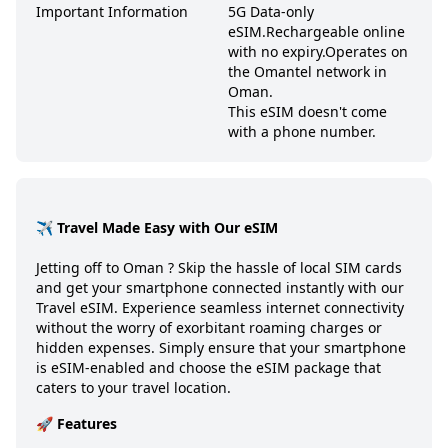
Important Information
5G Data-only
eSIM.
Rechargeable online
with no expiry.
Operates on
the Omantel network in
Oman.
This eSIM doesn't come
with a phone number.
✈️ Travel Made Easy with Our eSIM
Jetting off to
Oman
? Skip the hassle of local SIM cards
and get your smartphone connected instantly with our
Travel eSIM. Experience seamless internet connectivity
without the worry of exorbitant roaming charges or
hidden expenses. Simply ensure that your smartphone
is eSIM-enabled and choose the eSIM package that
caters to your travel location.
🚀 Features