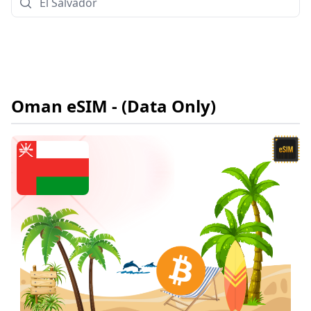
Oman
eSIM
- (Data Only)