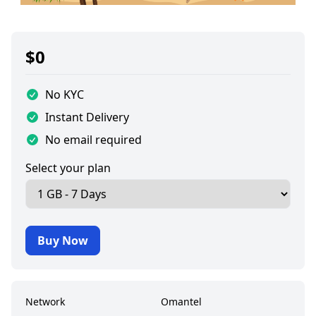
$
0
No KYC
Instant Delivery
No email required
Select your plan
Buy Now
Network
Omantel