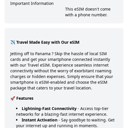
Important Information
This eSIM doesn't come
with a phone number.
✈️ Travel Made Easy with Our eSIM
Jetting off to
Panama
? Skip the hassle of local SIM
cards and get your smartphone connected instantly
with our Travel eSIM. Experience seamless internet
connectivity without the worry of exorbitant roaming
charges or hidden expenses. Simply ensure that your
smartphone is eSIM-enabled and choose the eSIM
package that caters to your travel location.
🚀 Features
Lightning-Fast Connectivity
- Access top-tier
networks for a blazing-fast internet experience.
Instant Activation
- Say goodbye to waiting. Get
your internet up and running in moments.