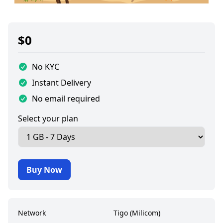
$
0
No KYC
Instant Delivery
No email required
Select your plan
Buy Now
Network
Tigo (Milicom)