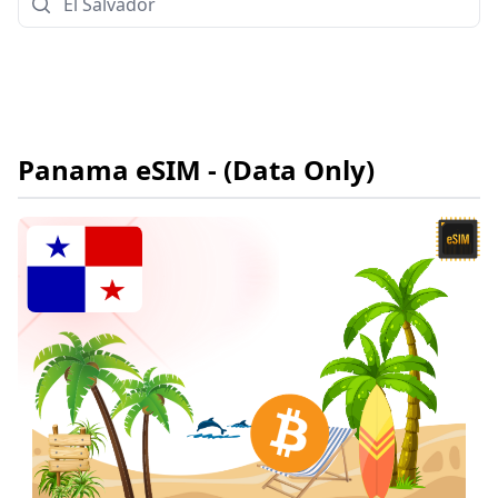
Panama
eSIM
- (Data Only)