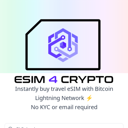
Instantly buy travel eSIM with Bitcoin
Lightning Network ⚡️
No KYC or email required