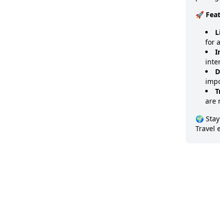
🚀 Fea
L
for 
I
inte
D
impo
T
are 
🌍 Stay
Travel 