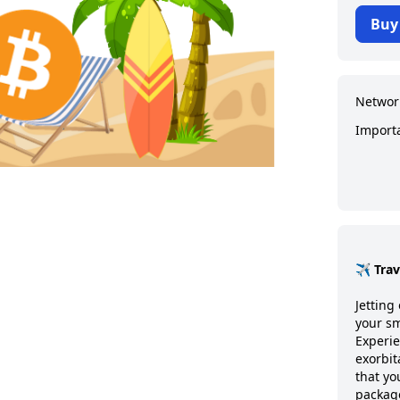
Buy
Networ
Import
✈️ Tra
Jetting 
your sm
Experie
exorbit
that y
package