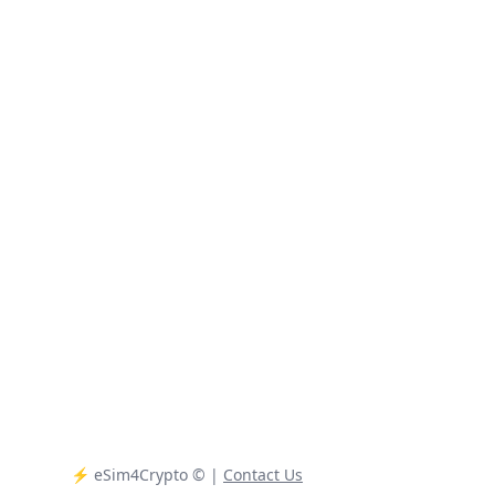
⚡️ eSim4Crypto
© |
Contact Us