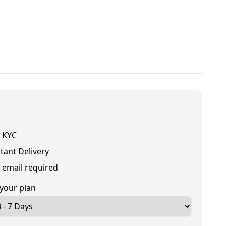
 KYC
tant Delivery
 email required
 your plan