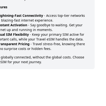
tures
ightning-Fast Connectivity
- Access top-tier networks
a blazing-fast internet experience.
nstant Activation
- Say goodbye to waiting. Get your
rnet up and running in moments.
ual SIM Flexibility
- Keep your primary SIM active for
rtant calls, while your Travel eSIM handles the data.
ransparent Pricing
- Travel stress-free, knowing there
no surprise costs or hidden fees.
 globally connected, without the global costs. Choose
eSIM for your next journey.