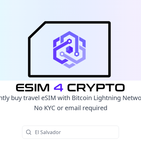
ntly buy travel eSIM with Bitcoin Lightning Netw
No KYC or email required