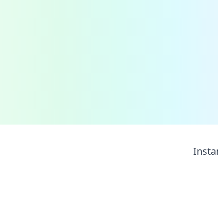
Insta