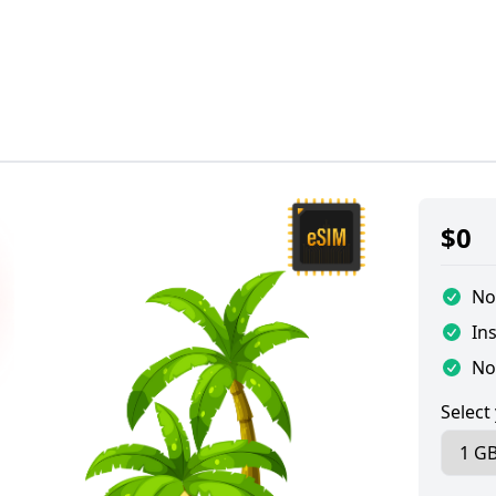
$
0
No
Ins
No
Select