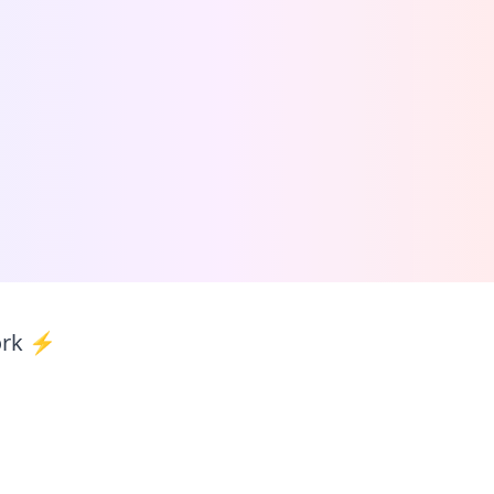
ork ⚡️