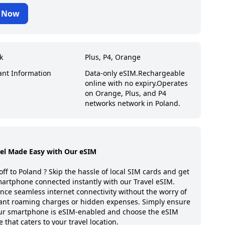
 Now
k
Plus, P4, Orange
ant Information
Data-only eSIM.
Rechargeable
online with no expiry.
Operates
on Orange, Plus, and P4
networks network in Poland.
vel Made Easy with Our eSIM
off to
Poland
? Skip the hassle of local SIM cards and get
artphone connected instantly with our Travel eSIM.
nce seamless internet connectivity without the worry of
ant roaming charges or hidden expenses. Simply ensure
our smartphone is eSIM-enabled and choose the eSIM
 that caters to your travel location.