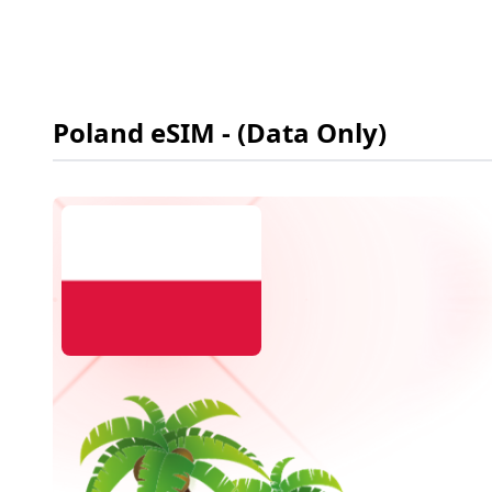
Poland
eSIM
- (Data Only)