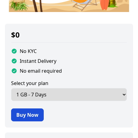
$
0
No KYC
Instant Delivery
No email required
Select your plan
Buy Now