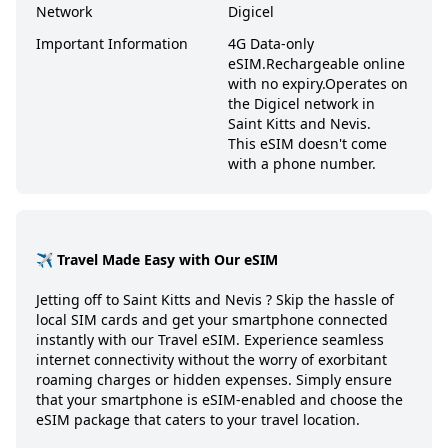
Network
Digicel
Important Information
4G Data-only
eSIM.
Rechargeable online
with no expiry.
Operates on
the Digicel network in
Saint Kitts and Nevis.
This eSIM doesn't come
with a phone number.
✈️ Travel Made Easy with Our eSIM
Jetting off to
Saint Kitts and Nevis
? Skip the hassle of
local SIM cards and get your smartphone connected
instantly with our Travel eSIM. Experience seamless
internet connectivity without the worry of exorbitant
roaming charges or hidden expenses. Simply ensure
that your smartphone is eSIM-enabled and choose the
eSIM package that caters to your travel location.