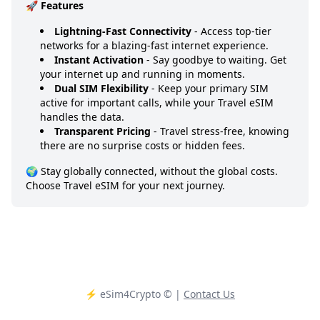
🚀 Features
Lightning-Fast Connectivity
- Access top-tier
networks for a blazing-fast internet experience.
Instant Activation
- Say goodbye to waiting. Get
your internet up and running in moments.
Dual SIM Flexibility
- Keep your primary SIM
active for important calls, while your Travel eSIM
handles the data.
Transparent Pricing
- Travel stress-free, knowing
there are no surprise costs or hidden fees.
🌍 Stay globally connected, without the global costs.
Choose Travel eSIM for your next journey.
⚡️ eSim4Crypto
© |
Contact Us