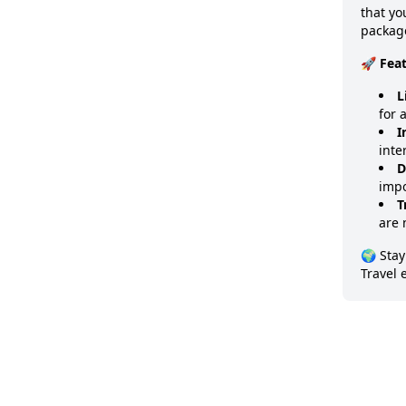
that y
package
🚀 Fea
L
for 
I
inte
D
impo
T
are 
🌍 Stay
Travel 