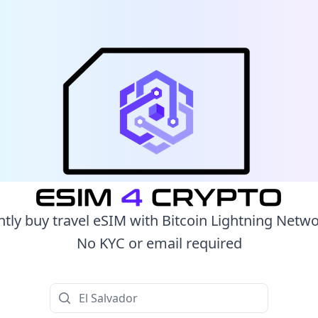
ntly buy travel eSIM with Bitcoin Lightning Netw
No KYC or email required