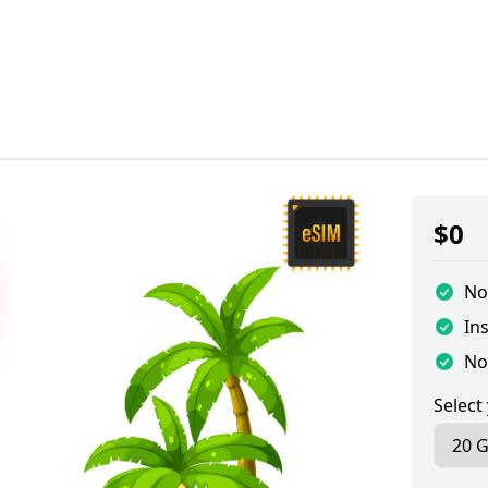
$
0
No
Ins
No
Select