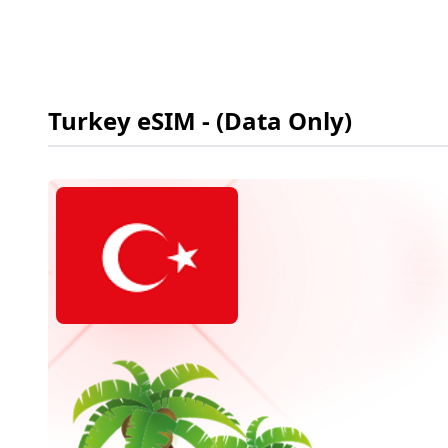
Turkey
eSIM
- (Data Only)