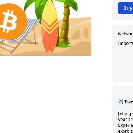
Buy
Networ
Import
✈️ Tra
Jetting 
your sm
Experie
exorbit