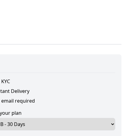
 KYC
tant Delivery
 email required
 your plan