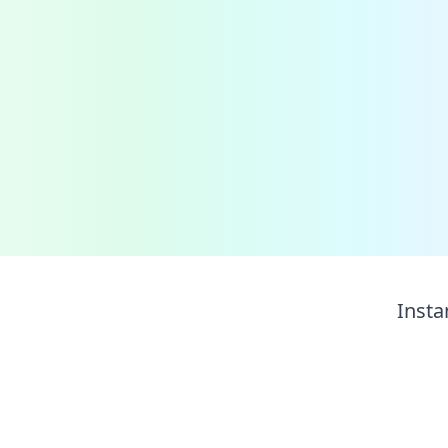
Insta