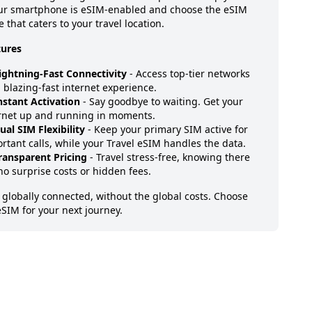
our smartphone is eSIM-enabled and choose the eSIM
 that caters to your travel location.
tures
ightning-Fast Connectivity
- Access top-tier networks
a blazing-fast internet experience.
nstant Activation
- Say goodbye to waiting. Get your
rnet up and running in moments.
ual SIM Flexibility
- Keep your primary SIM active for
rtant calls, while your Travel eSIM handles the data.
ransparent Pricing
- Travel stress-free, knowing there
no surprise costs or hidden fees.
 globally connected, without the global costs. Choose
eSIM for your next journey.