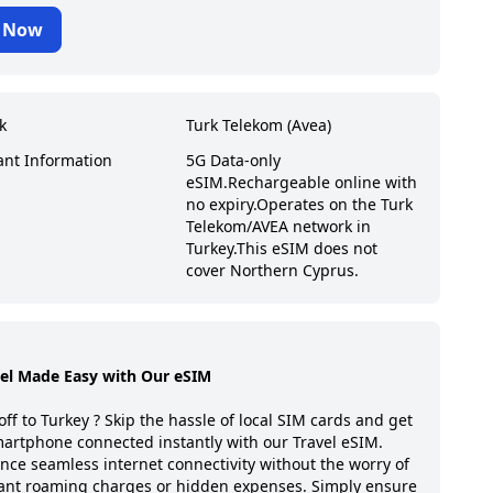
 Now
k
Turk Telekom (Avea)
ant Information
5G Data-only
eSIM.
Rechargeable online with
no expiry.
Operates on the Turk
Telekom/AVEA network in
Turkey.
This eSIM does not
cover Northern Cyprus.
vel Made Easy with Our eSIM
off to
Turkey
? Skip the hassle of local SIM cards and get
artphone connected instantly with our Travel eSIM.
nce seamless internet connectivity without the worry of
ant roaming charges or hidden expenses. Simply ensure