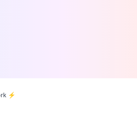
ork ⚡️