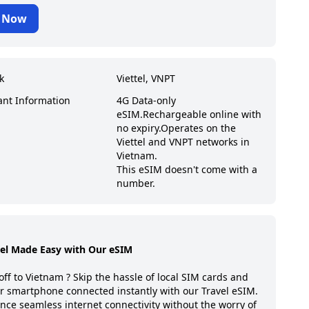
 Now
k
Viettel, VNPT
ant Information
4G Data-only
eSIM.
Rechargeable online with
no expiry.
Operates on the
Viettel and VNPT networks in
Vietnam.
This eSIM doesn't come with a
number.
vel Made Easy with Our eSIM
off to
Vietnam
? Skip the hassle of local SIM cards and
r smartphone connected instantly with our Travel eSIM.
nce seamless internet connectivity without the worry of