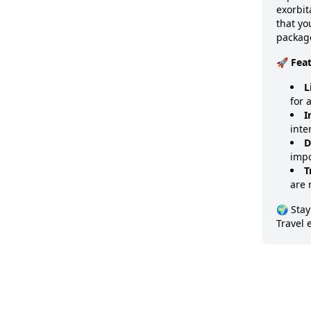
exorbit
that y
package
🚀 Fea
L
for 
I
inte
D
impo
T
are 
🌍 Stay
Travel 