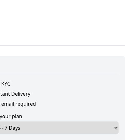
 KYC
tant Delivery
 email required
 your plan