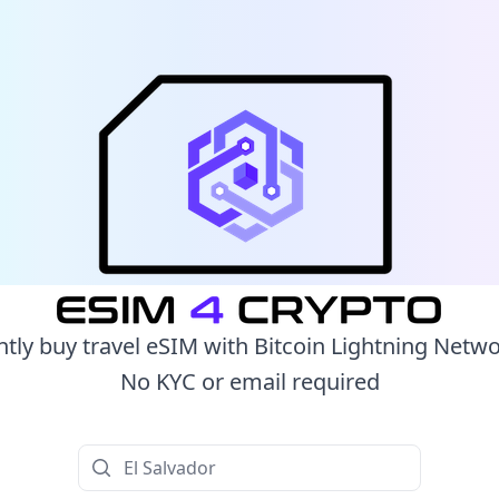
ntly buy travel eSIM with Bitcoin Lightning Netw
No KYC or email required