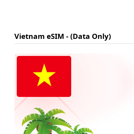
Vietnam
eSIM
- (Data Only)