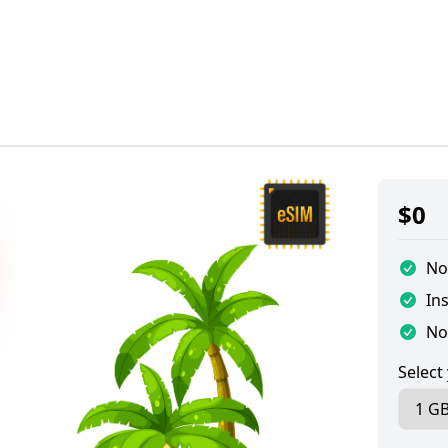
$
0
No
Ins
No
Select