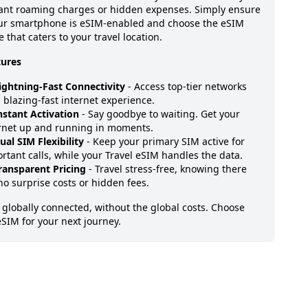
ant roaming charges or hidden expenses. Simply ensure
our smartphone is eSIM-enabled and choose the eSIM
 that caters to your travel location.
tures
ightning-Fast Connectivity
- Access top-tier networks
a blazing-fast internet experience.
nstant Activation
- Say goodbye to waiting. Get your
rnet up and running in moments.
ual SIM Flexibility
- Keep your primary SIM active for
rtant calls, while your Travel eSIM handles the data.
ransparent Pricing
- Travel stress-free, knowing there
no surprise costs or hidden fees.
 globally connected, without the global costs. Choose
eSIM for your next journey.