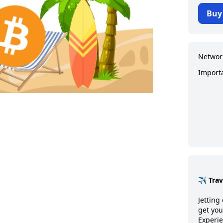
Buy
Networ
Import
✈️ Tra
Jetting 
get you
Experie