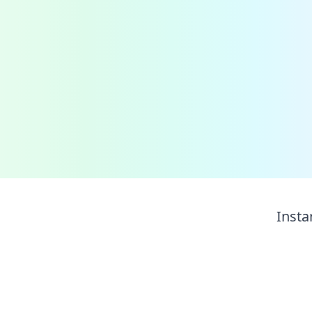
Insta