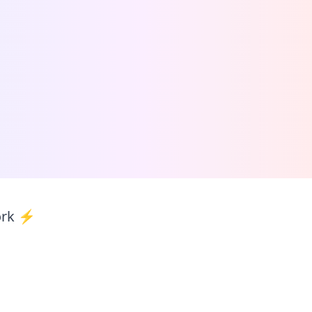
ork ⚡️